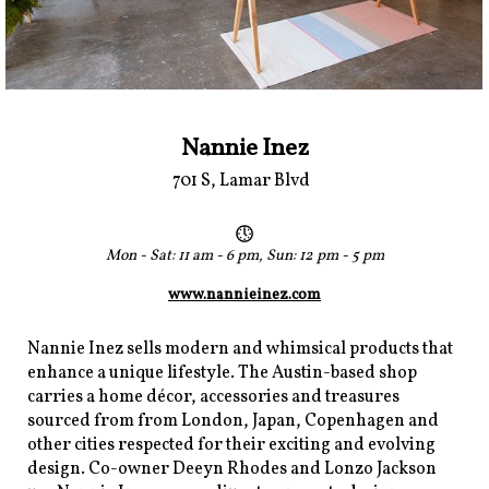
Nannie Inez
701 S, Lamar Blvd
Mon - Sat: 11 am - 6 pm, Sun: 12 pm - 5 pm
www.nannieinez.com
Nannie Inez sells modern and whimsical products that
enhance a unique lifestyle. The Austin-based shop
carries a home décor, accessories and treasures
sourced from from London, Japan, Copenhagen and
other cities respected for their exciting and evolving
design. Co-owner Deeyn Rhodes and Lonzo Jackson