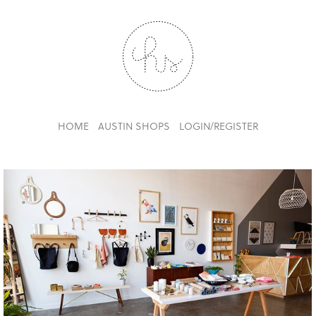
HOME
AUSTIN SHOPS
LOGIN/REGISTER