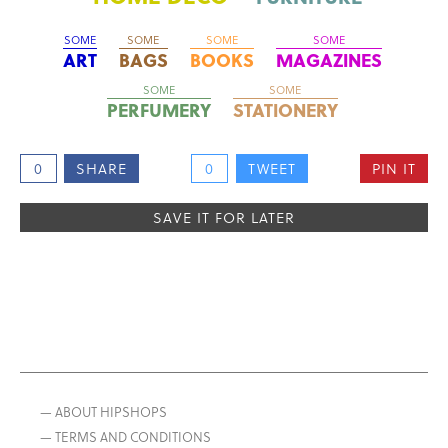
SOME
SOME
SOME
SOME
ART
BAGS
BOOKS
MAGAZINES
SOME
SOME
PERFUMERY
STATIONERY
0
SHARE
0
TWEET
PIN IT
SAVE IT FOR LATER
— ABOUT HIPSHOPS
— TERMS AND CONDITIONS