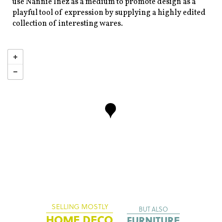
use Nannie Inez as a medium to promote design as a
playful tool of expression by supplying a highly edited
collection of interesting wares.
SELLING MOSTLY
BUT ALSO
HOME DECO
FURNITURE