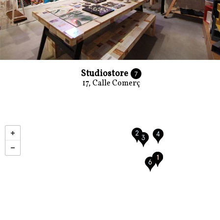
Studiostore
7
17, Calle Comerç