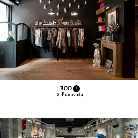
BOO
2
2, Bonavista