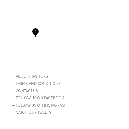
— ABOUT HIPSHOPS
— TERMS AND CONDITIONS
— CONTACT US
— FOLLOW US ON FACEBOOK
— FOLLOW US ON INSTAGRAM
— CATCH OUR TWEETS