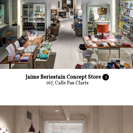
Jaime Beriestain Concept Store
3
167, Calle Pau Claris