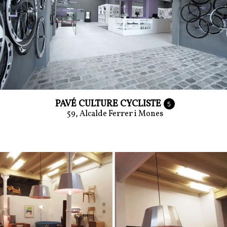
PAVÉ CULTURE CYCLISTE
5
59, Alcalde Ferrer i Mones