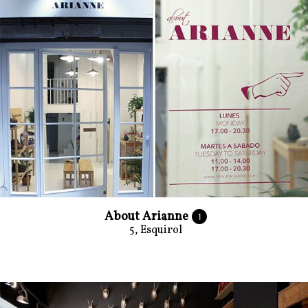
About Arianne
1
5, Esquirol