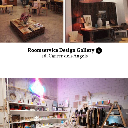
Roomservice Design Gallery
6
16, Carrer dels Angels