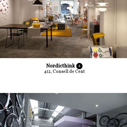
Nordicthink
4
412, Consell de Cent