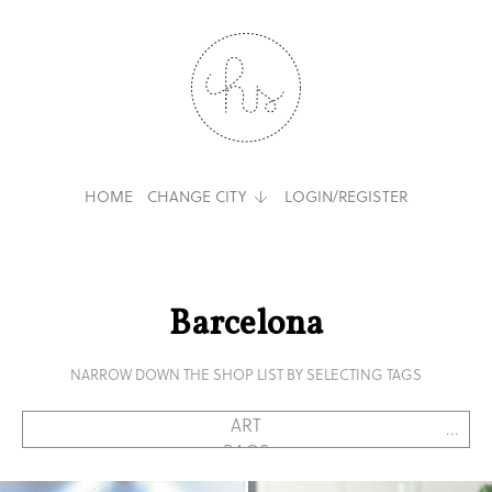
HOME
CHANGE CITY
LOGIN/REGISTER
Barcelona
NARROW DOWN THE SHOP LIST BY SELECTING TAGS
...