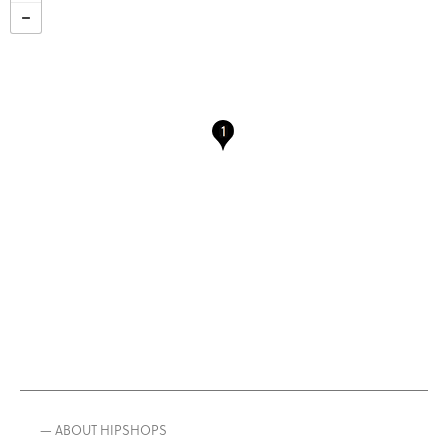
— ABOUT HIPSHOPS