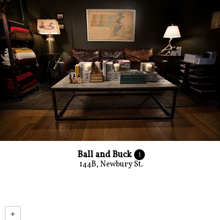
Ball and Buck
1
144B, Newbury St.