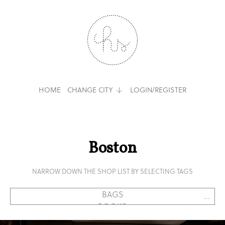
HOME
CHANGE CITY
LOGIN/REGISTER
Boston
NARROW DOWN THE SHOP LIST BY SELECTING TAGS
...