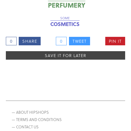
PERFUMERY
SOME
COSMETICS
0
SHARE
0
TWEET
PIN IT
SAVE IT FOR LATER
— ABOUT HIPSHOPS
— TERMS AND CONDITIONS
— CONTACT US