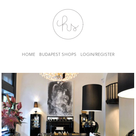
HOME
BUDAPEST SHOPS
LOGIN/REGISTER