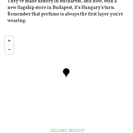
They've made history in Bucharest, and now, with a
new flagship store in Budapest, it's Hungary's turn.
Remember that perfume is always the first layer you're
wearing.
SELLING MOSTLY