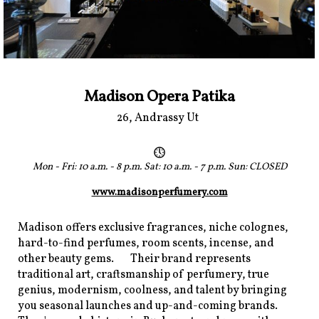
Madison Opera Patika
26, Andrassy Ut
Mon - Fri: 10 a.m. - 8 p.m. Sat: 10 a.m. - 7 p.m. Sun: CLOSED
www.madisonperfumery.com
Madison offers exclusive fragrances, niche colognes,
hard-to-find perfumes, room scents, incense, and
other beauty gems. Their brand represents
traditional art, craftsmanship of perfumery, true
genius, modernism, coolness, and talent by bringing
you seasonal launches and up-and-coming brands.