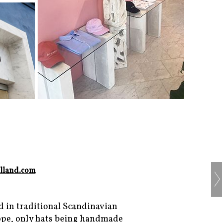
lland.com
d in traditional Scandinavian
rope, only hats being handmade