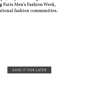
 Paris Men’s Fashion Week,
ational fashion communities.
SAVE IT FOR LATER