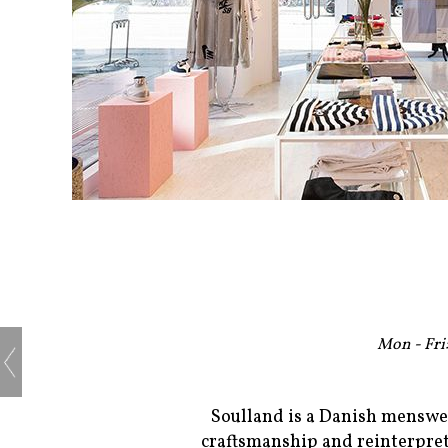
Mon - Fri:
Soulland is a Danish menswea
craftsmanship and reinterpret