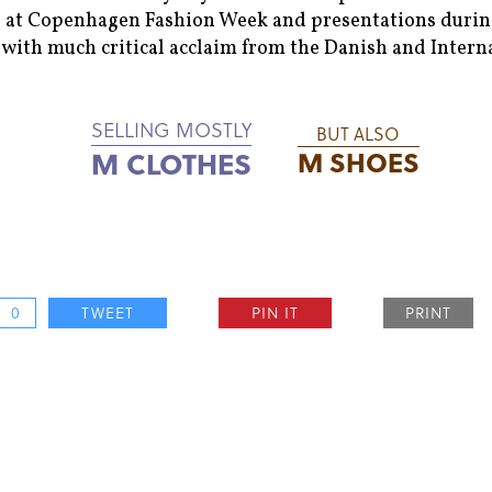
 at Copenhagen Fashion Week and presentations during
with much critical acclaim from the Danish and Intern
SELLING MOSTLY
BUT ALSO
M CLOTHES
M SHOES
0
TWEET
PIN IT
PRINT