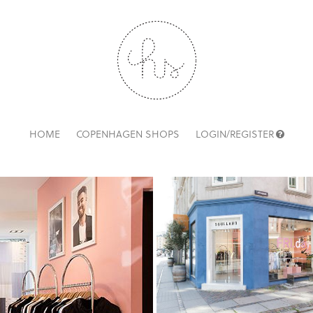
HOME
COPENHAGEN SHOPS
LOGIN/REGISTER