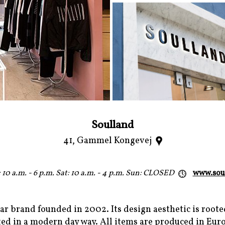
Soulland
41, Gammel Kongevej
 10 a.m. - 6 p.m. Sat: 10 a.m. - 4 p.m. Sun: CLOSED
www.sou
r brand founded in 2002. Its design aesthetic is roote
ed in a modern day way. All items are produced in Eu