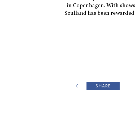
in Copenhagen. With shows
Soulland has been rewarded 
0
SHARE