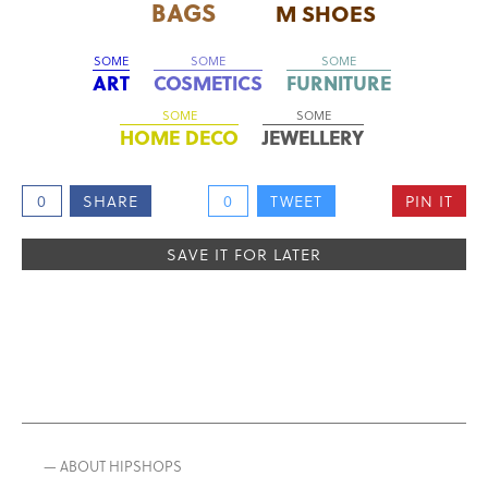
BAGS
M SHOES
SOME
SOME
SOME
ART
COSMETICS
FURNITURE
SOME
SOME
HOME DECO
JEWELLERY
0
SHARE
0
TWEET
PIN IT
SAVE IT FOR LATER
— ABOUT HIPSHOPS