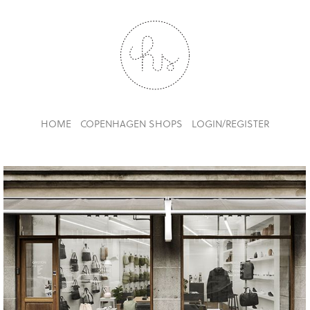
HOME
COPENHAGEN SHOPS
LOGIN/REGISTER