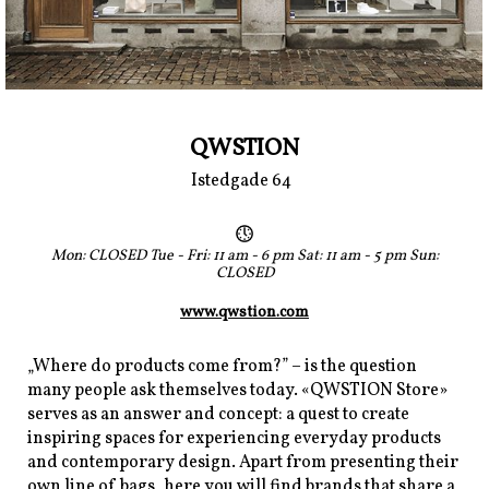
QWSTION
Istedgade 64
Mon: CLOSED Tue - Fri: 11 am - 6 pm Sat: 11 am - 5 pm Sun:
CLOSED
www.qwstion.com
„Where do products come from?” – is the question
many people ask themselves today. «QWSTION Store»
serves as an answer and concept: a quest to create
inspiring spaces for experiencing everyday products
and contemporary design. Apart from presenting their
own line of bags, here you will find brands that share a