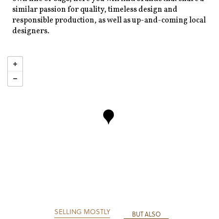
similar passion for quality, timeless design and
responsible production, as well as up-and-coming local
designers.
SELLING MOSTLY
BUT ALSO