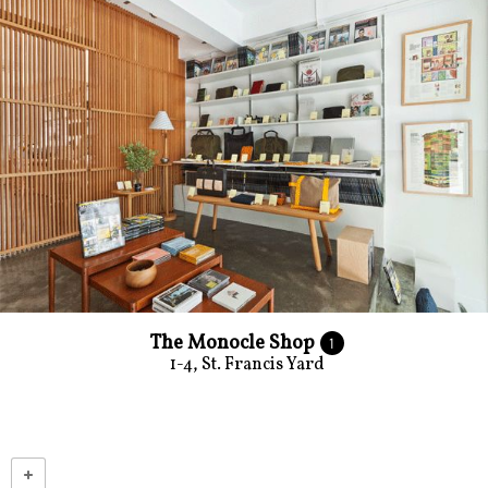
The Monocle Shop
1
1-4, St. Francis Yard