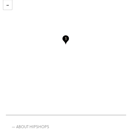
— ABOUT HIPSHOPS