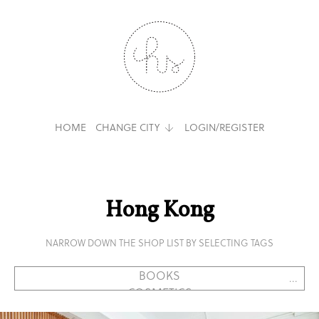
HOME
CHANGE CITY
LOGIN/REGISTER
Hong Kong
NARROW DOWN THE SHOP LIST BY SELECTING TAGS
...