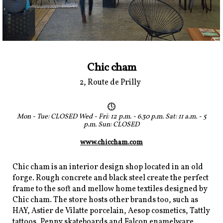
Chic cham
2, Route de Prilly
Mon - Tue: CLOSED Wed - Fri: 12 p.m. - 6.30 p.m. Sat: 11 a.m. - 5
p.m. Sun: CLOSED
www.chiccham.com
Chic cham is an interior design shop located in an old
forge. Rough concrete and black steel create the perfect
frame to the soft and mellow home textiles designed by
Chic cham. The store hosts other brands too, such as
HAY, Astier de Vilatte porcelain, Aesop cosmetics, Tattly
tattoos, Penny skateboards and Falcon enamelware.