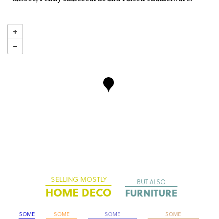
SELLING MOSTLY
BUT ALSO
HOME DECO
FURNITURE
SOME
SOME
SOME
SOME