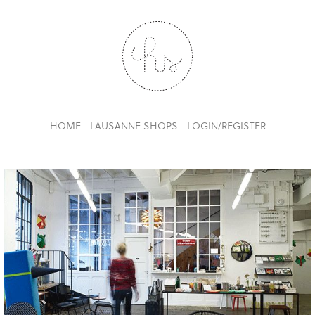
HOME
LAUSANNE SHOPS
LOGIN/REGISTER