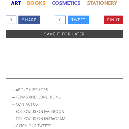
ART
BOOKS
COSMETICS
STATIONERY
0
SHARE
0
TWEET
PIN IT
SAVE IT FOR LATER
— ABOUT HIPSHOPS
— TERMS AND CONDITIONS
— CONTACT US
— FOLLOW US ON FACEBOOK
— FOLLOW US ON INSTAGRAM
— CATCH OUR TWEETS