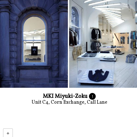
MKI Miyuki-Zoku
1
Unit C4, Corn Exchange, Call Lane