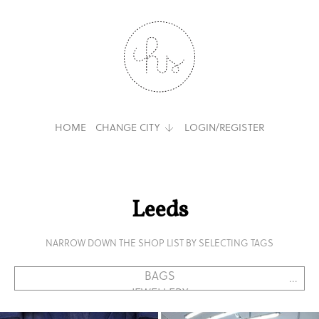
HOME
CHANGE CITY
LOGIN/REGISTER
Leeds
NARROW DOWN THE SHOP LIST BY SELECTING TAGS
...