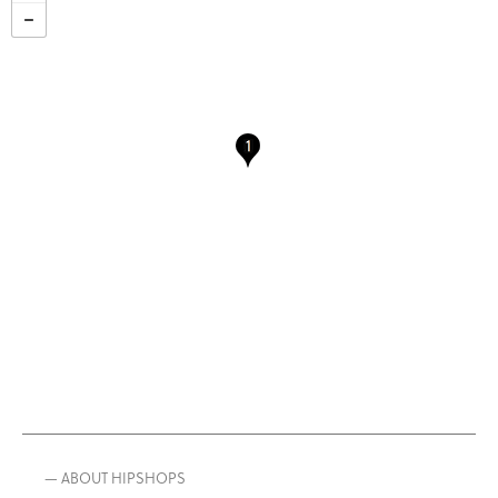
— ABOUT HIPSHOPS