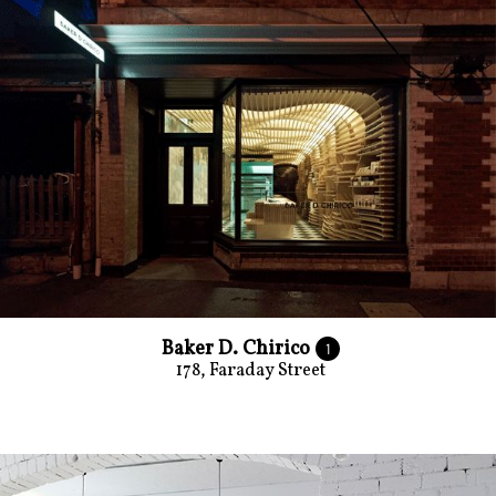
Baker D. Chirico
1
178, Faraday Street