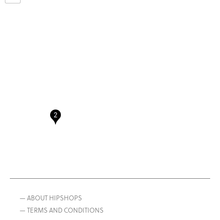
— ABOUT HIPSHOPS
— TERMS AND CONDITIONS