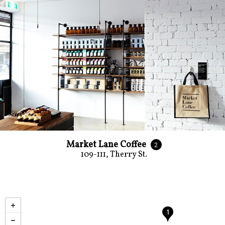
Market Lane Coffee
2
109-111, Therry St.