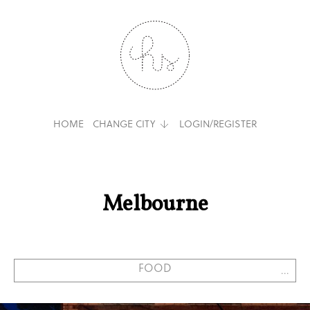
HOME
CHANGE CITY
LOGIN/REGISTER
Melbourne
...