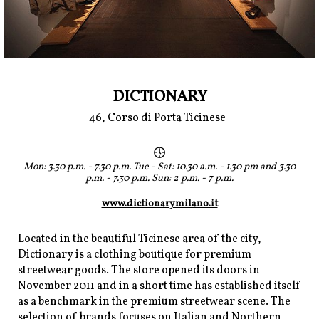
DICTIONARY
46, Corso di Porta Ticinese
Mon: 3.30 p.m. - 7.30 p.m. Tue - Sat: 10.30 a.m. - 1.30 pm and 3.30
p.m. - 7.30 p.m. Sun: 2 p.m. - 7 p.m.
www.dictionarymilano.it
Located in the beautiful Ticinese area of the city,
Dictionary is a clothing boutique for premium
streetwear goods. The store opened its doors in
November 2011 and in a short time has established itself
as a benchmark in the premium streetwear scene. The
selection of brands focuses on Italian and Northern