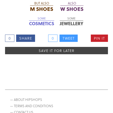
BUT ALSO
ALSO
M SHOES
W SHOES
SOME
SOME
COSMETICS
JEWELLERY
0
SHARE
0
TWEET
PIN IT
SAVE IT FOR LATER
— ABOUT HIPSHOPS
— TERMS AND CONDITIONS
— CONTACT US