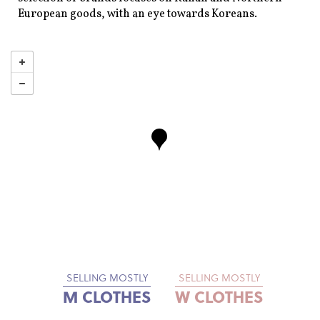
European goods, with an eye towards Koreans.
SELLING MOSTLY
SELLING MOSTLY
M CLOTHES
W CLOTHES