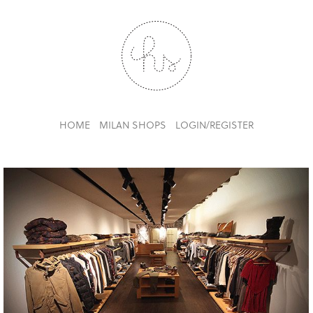
HOME
MILAN SHOPS
LOGIN/REGISTER