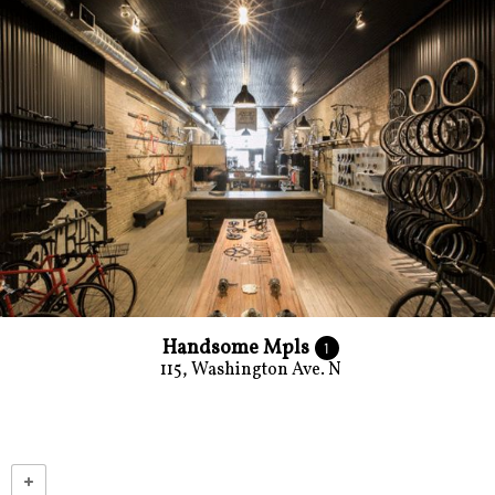
Handsome Mpls
1
115, Washington Ave. N