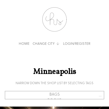
HOME
CHANGE CITY
LOGIN/REGISTER
Minneapolis
NARROW DOWN THE SHOP LIST BY SELECTING TAGS
...