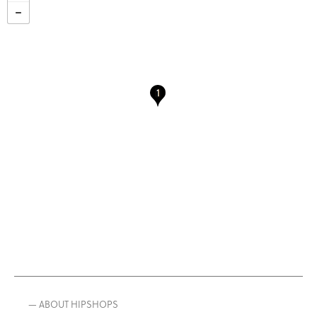
— ABOUT HIPSHOPS