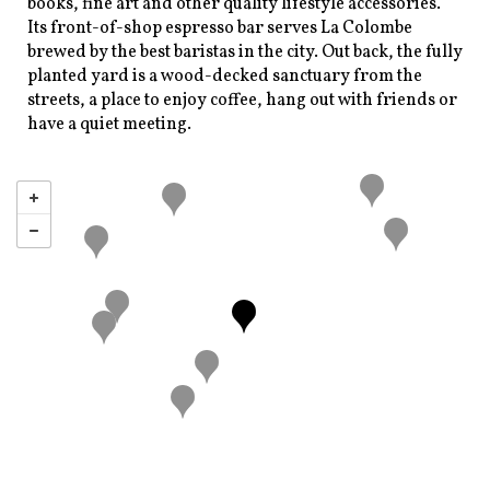
books, fine art and other quality lifestyle accessories.
Its front-of-shop espresso bar serves La Colombe
brewed by the best baristas in the city. Out back, the fully
planted yard is a wood-decked sanctuary from the
streets, a place to enjoy coffee, hang out with friends or
have a quiet meeting.