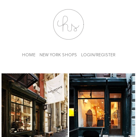
HOME
NEW YORK SHOPS
LOGIN/REGISTER