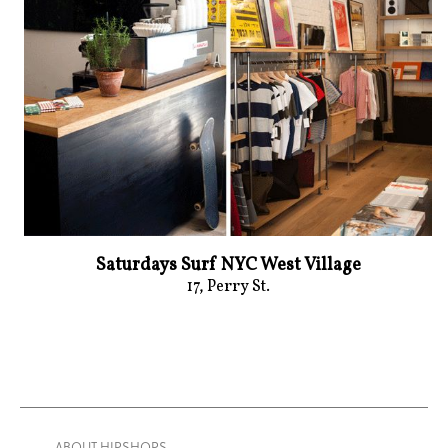
Saturdays Surf NYC West Village
17, Perry St.
— ABOUT HIPSHOPS