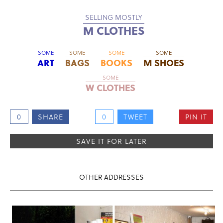
SELLING MOSTLY
M CLOTHES
SOME
SOME
SOME
SOME
ART
BAGS
BOOKS
M SHOES
SOME
W CLOTHES
0
SHARE
0
TWEET
PIN IT
SAVE IT FOR LATER
OTHER ADDRESSES