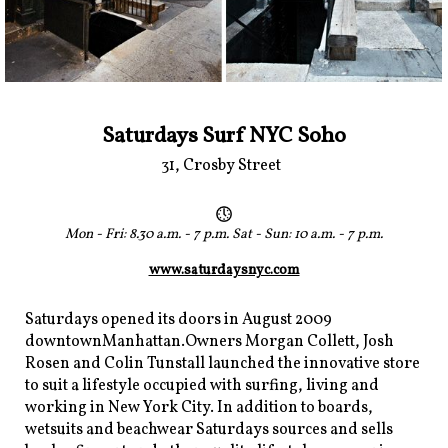
Saturdays Surf NYC Soho
31, Crosby Street
Mon - Fri: 8.30 a.m. - 7 p.m. Sat - Sun: 10 a.m. - 7 p.m.
www.saturdaysnyc.com
Saturdays opened its doors in August 2009
downtownManhattan.Owners Morgan Collett, Josh
Rosen and Colin Tunstall launched the innovative store
to suit a lifestyle occupied with surfing, living and
working in New York City. In addition to boards,
wetsuits and beachwear Saturdays sources and sells