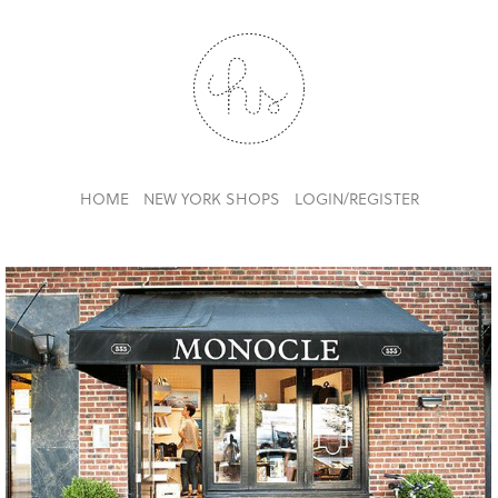
HOME
NEW YORK SHOPS
LOGIN/REGISTER