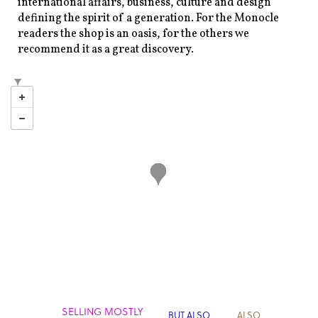
international affairs, business, culture and design
defining the spirit of a generation. For the Monocle
readers the shop is an oasis, for the others we
recommend it as a great discovery.
SELLING MOSTLY
BUT ALSO
ALSO