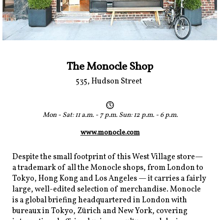
The Monocle Shop
535, Hudson Street
Mon - Sat: 11 a.m. - 7 p.m. Sun: 12 p.m. - 6 p.m.
www.monocle.com
Despite the small footprint of this West Village store—
a trademark of all the Monocle shops, from London to
Tokyo, Hong Kong and Los Angeles — it carries a fairly
large, well-edited selection of merchandise. Monocle
is a global briefing headquartered in London with
bureaux in Tokyo, Zürich and New York, covering