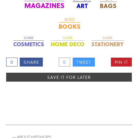
MAGAZINES
ART
BAGS
ALSO
BOOKS
SOME
SOME
SOME
COSMETICS
HOME DECO
STATIONERY
0
SHARE
0
TWEET
PIN IT
SAVE IT FOR LATER
— ABOUT HIPSHOPS