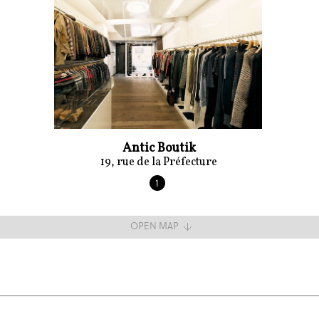
Antic Boutik
19, rue de la Préfecture
1
OPEN MAP