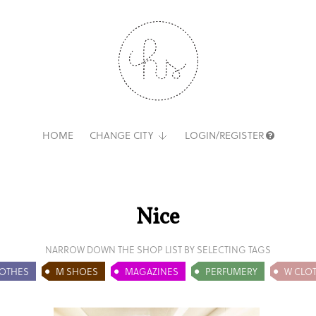
HOME
CHANGE CITY
LOGIN/REGISTER
Nice
NARROW DOWN THE SHOP LIST BY SELECTING TAGS
OTHES
M SHOES
MAGAZINES
PERFUMERY
W CLO