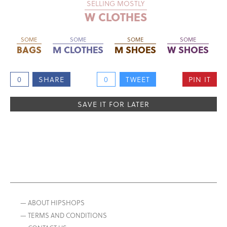
SELLING MOSTLY
W CLOTHES
SOME
SOME
SOME
SOME
BAGS
M CLOTHES
M SHOES
W SHOES
0
SHARE
0
TWEET
PIN IT
SAVE IT FOR LATER
— ABOUT HIPSHOPS
— TERMS AND CONDITIONS