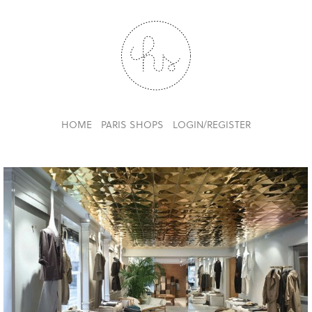
HOME
PARIS SHOPS
LOGIN/REGISTER