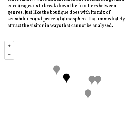
encourages us to break down the frontiers between
genres, just like the boutique does with its mix of
sensibilities and peaceful atmosphere that immediately
attract the visitor in ways that cannot be analysed.