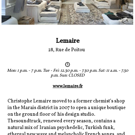
Lemaire
28, Rue de Poitou
Mon: 1 p.m. - 7 p.m. Tue - Fri: 12.30 p.m. - 7.30 p.m. Sat: 11 a.m. - 7.30
p.m. Sun: CLOSED
www.lemaire.fr
Christophe Lemaire moved to a former chemist’s shop
in the Marais district in 2007 to open a unique boutique
on the ground floor of his design studio.
Thesoundtrack, renewed every season, contains a
natural mix of Iranian psychedelic, Turkish funk,
ethereal new wave and melancholic French songs, and