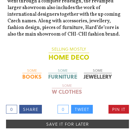
went through a complete redesign, the revamped
larger showroom also includes the work of
international designers together with the up coming
Czech names. Along with accessories, jewellery,
fashion design, pieces of furniture, Hard"de"core is
also the main showroom of CHI-CHI fashion brand.
SELLING MOSTLY
HOME DECO
SOME
SOME
SOME
BOOKS
FURNITURE
JEWELLERY
SOME
W CLOTHES
0
SHARE
0
TWEET
PIN IT
SAVE IT FOR LATER