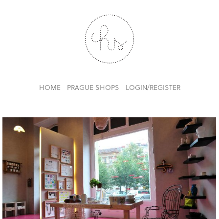
HOME
PRAGUE SHOPS
LOGIN/REGISTER