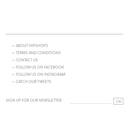
— ABOUT HIPSHOPS
— TERMS AND CONDITIONS
— CONTACT US
— FOLLOW US ON FACEBOOK
— FOLLOW US ON INSTAGRAM
— CATCH OUR TWEETS
SIGN UP FOR OUR NEWSLETTER