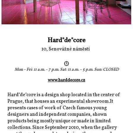
Hard"de"core
10, Senovážné náměstí
Mon - Fri: 11 a.m. - 7 p.m. Sat: 11 a.m. - 5 p.m. Sun: CLOSED
www.harddecore.cz
Hard"de"core is a design shop located in the center of
Prague, that houses an experimental showroom.It
presents cases of work of Czech famous young
designers and independent companies, shown
products being mostly unique or made in limited
collections. Since September 2010, when the gallery