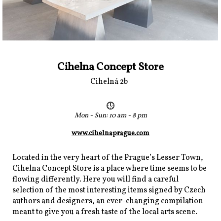
Cihelna Concept Store
Cihelná 2b
Mon - Sun: 10 am - 8 pm
www.cihelnaprague.com
Located in the very heart of the Prague’s Lesser Town,
Cihelna Concept Store is a place where time seems to be
flowing differently. Here you will find a careful
selection of the most interesting items signed by Czech
authors and designers, an ever-changing compilation
meant to give you a fresh taste of the local arts scene.