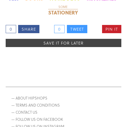
SOME
STATIONERY
0
SHARE
0
TWEET
PIN IT
SAVE IT FOR LATER
— ABOUT HIPSHOPS
— TERMS AND CONDITIONS
— CONTACT US
— FOLLOW US ON FACEBOOK
— FOLLOW US ON INSTAGRAM