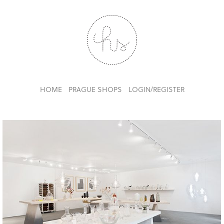
HOME
PRAGUE SHOPS
LOGIN/REGISTER