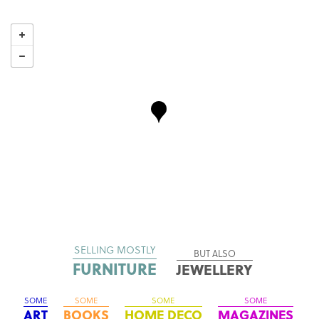
SELLING MOSTLY
BUT ALSO
FURNITURE
JEWELLERY
SOME
SOME
SOME
SOME
ART
BOOKS
HOME DECO
MAGAZINES