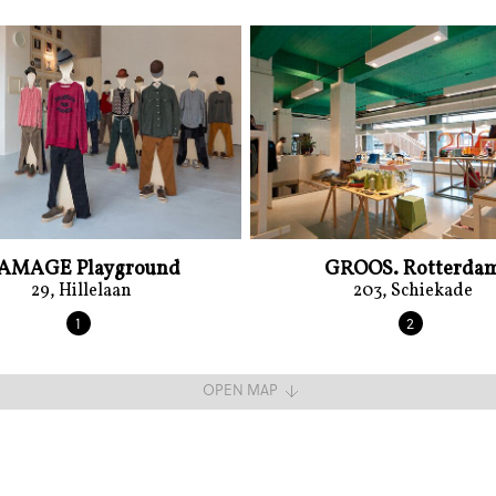
AMAGE Playground
GROOS. Rotterda
29, Hillelaan
203, Schiekade
1
2
OPEN MAP