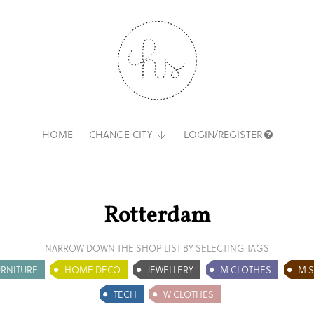
HOME
CHANGE CITY
LOGIN/REGISTER
Rotterdam
NARROW DOWN THE SHOP LIST BY SELECTING TAGS
URNITURE
HOME DECO
JEWELLERY
M CLOTHES
M 
TECH
W CLOTHES