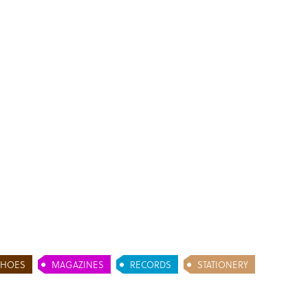
SHOES
MAGAZINES
RECORDS
STATIONERY