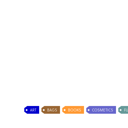
ART
BAGS
BOOKS
COSMETICS
F