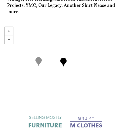
Projects, YMC, Our Legacy, Another Shirt Please and
more.
SELLING MOSTLY
BUT ALSO
FURNITURE
M CLOTHES