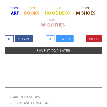
SOME
SOME
SOME
SOME
ART
BOOKS
HOME DECO
M SHOES
SOME
W CLOTHES
0
SHARE
0
TWEET
PIN IT
SAVE IT FOR LATER
— ABOUT HIPSHOPS
— TERMS AND CONDITIONS