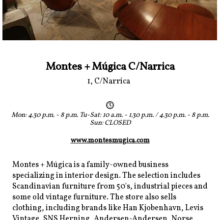
Montes + Múgica C/Narrica
1, C/Narrica
Mon: 4.30 p.m. - 8 p.m. Tu-Sat: 10 a.m. - 1.30 p.m. / 4.30 p.m. - 8 p.m.
Sun: CLOSED
www.montesmugica.com
Montes + Múgica is a family-owned business
specializing in interior design. The selection includes
Scandinavian furniture from 50's, industrial pieces and
some old vintage furniture. The store also sells
clothing, including brands like Han Kjobenhavn, Levis
Vintage, SNS Herning, Andersen-Andersen, Norse