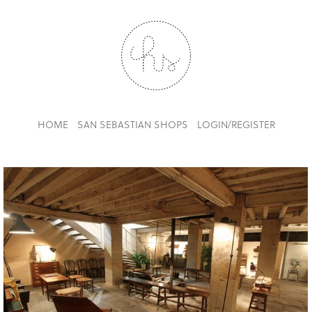
HOME
SAN SEBASTIAN SHOPS
LOGIN/REGISTER