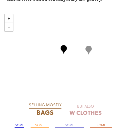
SELLING MOSTLY
BUT ALSO
BAGS
W CLOTHES
SOME
SOME
SOME
SOME