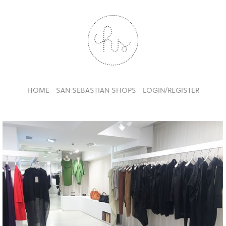
HOME
SAN SEBASTIAN SHOPS
LOGIN/REGISTER