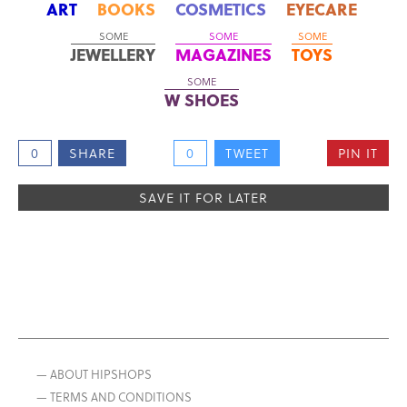
ART
BOOKS
COSMETICS
EYECARE
SOME
SOME
SOME
JEWELLERY
MAGAZINES
TOYS
SOME
W SHOES
0
SHARE
0
TWEET
PIN IT
SAVE IT FOR LATER
— ABOUT HIPSHOPS
— TERMS AND CONDITIONS