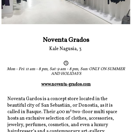
Noventa Grados
Kale Nagusia, 3
Mon - Fri: 11 am - 8 pm, Sat: 9 am - 8 pm, Sun: ONLY ON SUMMER
AND HOLIDAYS
www.noventa-grados.com
Noventa Gardos is a concept store located in the
beautiful city of San Sebastián, or Donostia, as it is
called in Basque. Their 400 m² two-floor multi space
hosts an exclusive selection of clothes, accessories,
jewelry, perfumes, cosmetics, and even a luxury
hairdresser’s and a contemporary art-gallery.