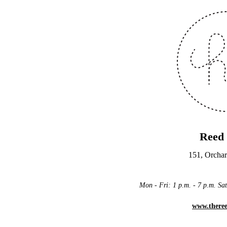
Reed
151, Orchar
Mon - Fri: 1 p.m. - 7 p.m. Sat
www.there