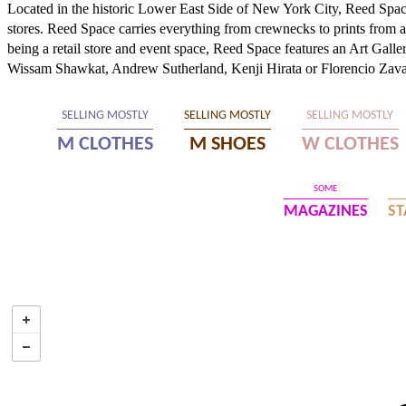
Located in the historic Lower East Side of New York City, Reed Space
stores. Reed Space carries everything from crewnecks to prints from art
being a retail store and event space, Reed Space features an Art Galler
Wissam Shawkat, Andrew Sutherland, Kenji Hirata or Florencio Zava
SELLING MOSTLY
SELLING MOSTLY
SELLING MOSTLY
M CLOTHES
M SHOES
W CLOTHES
SOME
MAGAZINES
ST