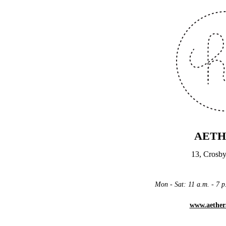
AETH
13, Crosby
Mon - Sat: 11 a.m. - 7
www.aether