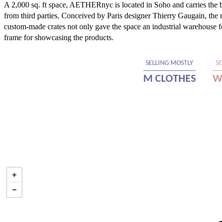
A 2,000 sq. ft space, AETHERnyc is located in Soho and carries the br
from third parties. Conceived by Paris designer Thierry Gaugain, the
custom-made crates not only gave the space an industrial warehouse fee
frame for showcasing the products.
SELLING MOSTLY
S
M CLOTHES
W