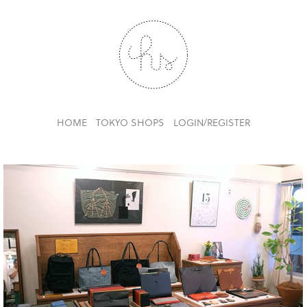
HOME
TOKYO SHOPS
LOGIN/REGISTER