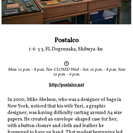
Postalco
1-6-3 3, FL Dogenzaka, Shibuya-ku
Mon: 12 p.m. - 8 p.m. Tue: CLOSED Wed - Sat: 12 p.m. - 8 p.m. Sun:
12 p.m. - 6 p.m.
http://postalco.net
In 2000, Mike Abelson, who was a designer of bags in
New York, noticed that his wife Yuri, a graphic
designer, was having difficulty carting around A4 size
papers. He created an envelope-shaped case for her,
with a button closure and cloth and leather he
happened to have on hand. That modest beginning led