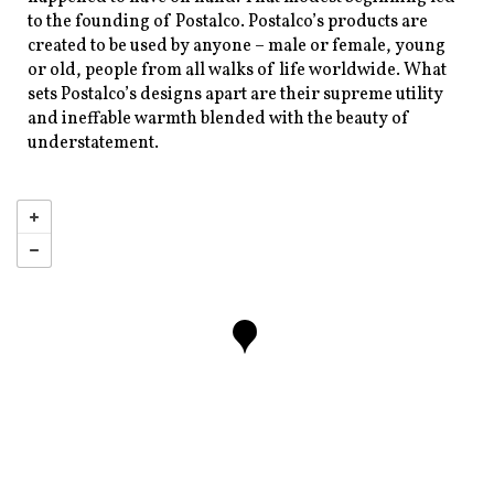
to the founding of Postalco. Postalco’s products are
created to be used by anyone – male or female, young
or old, people from all walks of life worldwide. What
sets Postalco’s designs apart are their supreme utility
and ineffable warmth blended with the beauty of
understatement.