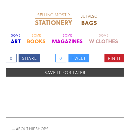
SELLING MOSTLY
BUT ALSO
STATIONERY
BAGS
SOME
SOME
SOME
SOME
ART
BOOKS
MAGAZINES
W CLOTHES
0
SHARE
0
TWEET
PIN IT
SAVE IT FOR LATER
— ABOUT HIPSHOPS