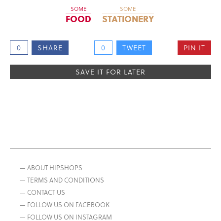
SOME
SOME
FOOD
STATIONERY
0
SHARE
0
TWEET
PIN IT
SAVE IT FOR LATER
— ABOUT HIPSHOPS
— TERMS AND CONDITIONS
— CONTACT US
— FOLLOW US ON FACEBOOK
— FOLLOW US ON INSTAGRAM