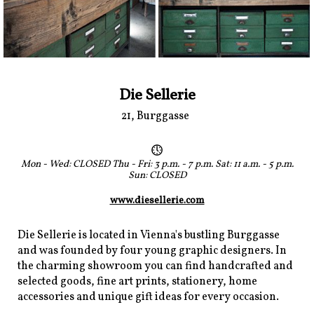
Die Sellerie
21, Burggasse
Mon - Wed: CLOSED Thu - Fri: 3 p.m. - 7 p.m. Sat: 11 a.m. - 5 p.m.
Sun: CLOSED
www.diesellerie.com
Die Sellerie is located in Vienna's bustling Burggasse
and was founded by four young graphic designers. In
the charming showroom you can find handcrafted and
selected goods, fine art prints, stationery, home
accessories and unique gift ideas for every occasion.