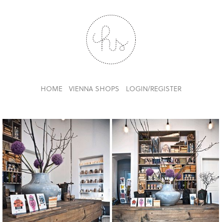
HOME
VIENNA SHOPS
LOGIN/REGISTER