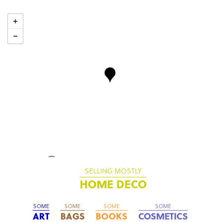
SELLING MOSTLY
HOME DECO
SOME
SOME
SOME
SOME
ART
BAGS
BOOKS
COSMETICS