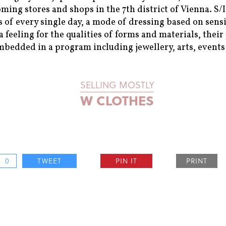
oming stores and shops in the 7th district of Vienna. S
 of every single day, a mode of dressing based on sens
 feeling for the qualities of forms and materials, the
mbedded in a program including jewellery, arts, events 
SELLING MOSTLY
W CLOTHES
0
TWEET
PIN IT
PRINT