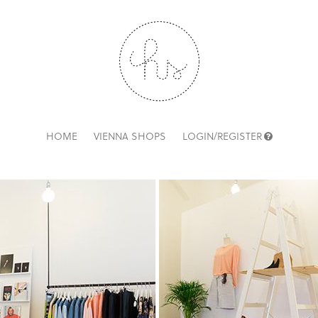
HOME
VIENNA SHOPS
LOGIN/REGISTER