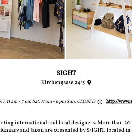
SIGHT
Kirchengasse 24/5
ri: 11 am - 7 pm Sat: 11 am - 6 pm Sun: CLOSED
http://www.s
moting international and local designers. More than 20
ngary and Japan are presented by S/IGHT, located in l