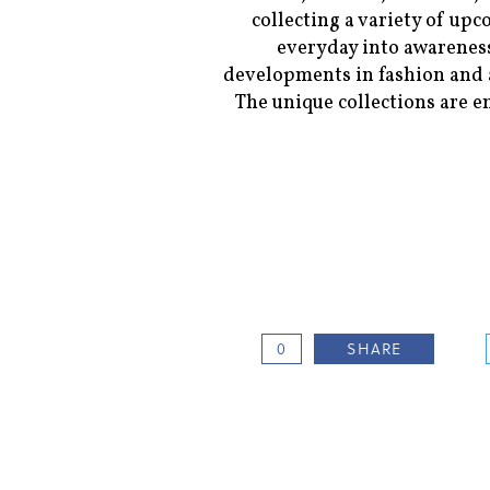
collecting a variety of upc
everyday into awareness
developments in fashion and a
The unique collections are e
0
SHARE