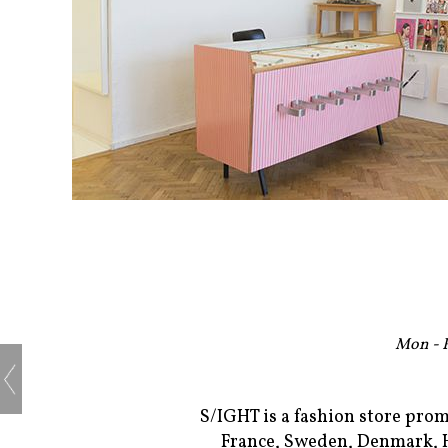
Mon - F
S/IGHT is a fashion store pro
France, Sweden, Denmark, Hu