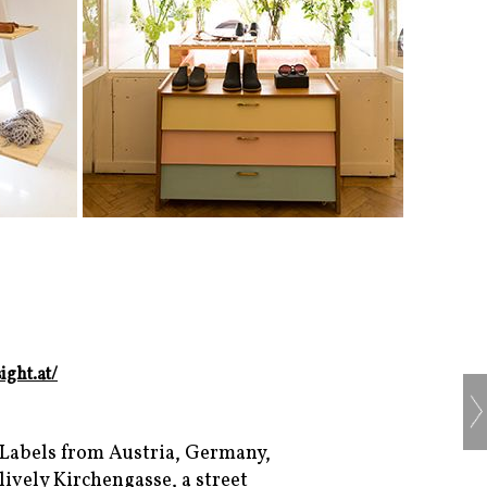
ight.at/
 Labels from Austria, Germany,
ively Kirchengasse, a street