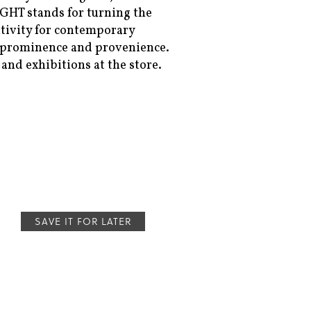
/IGHT stands for turning the
itivity for contemporary
ir prominence and provenience.
and exhibitions at the store.
SAVE IT FOR LATER