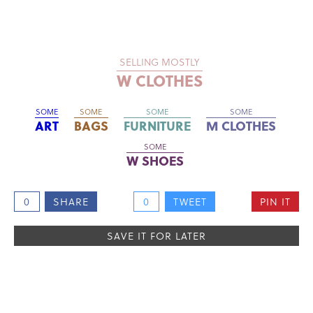
SELLING MOSTLY
W CLOTHES
SOME
SOME
SOME
SOME
ART
BAGS
FURNITURE
M CLOTHES
SOME
W SHOES
0
SHARE
0
TWEET
PIN IT
SAVE IT FOR LATER