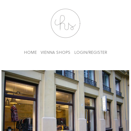
HOME
VIENNA SHOPS
LOGIN/REGISTER