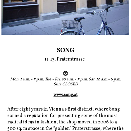
SONG
11-13, Praterstrasse
Mon: 1 a.m. - 7 p.m. Tue - Fri: 10 a.m. - 7 p.m. Sat: 10 a.m.- 6 p.m.
Sun: CLOSED
www.song.at
After eight years in Vienna’s first district, where Song
earned a reputation for presenting some of the most
radical ideas in fashion, the shop moved in 2006 to a
500 sq. m space in the “golden” Praterstrasse, where the