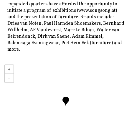
expanded quarters have afforded the opportunity to
initiate a program of exhibitions (www.songsong.at)
and the presentation of furniture. Brands include:
Dries van Noten, Paul Harnden Shoemakers, Bernhard
Willhelm, AF Vandevorst, Marc Le Bihan, Walter van
Beirendonck, Dirk van Saene, Adam Kimmel,
Balenciaga Eveningwear, Piet Hein Eek (furniture) and
more.