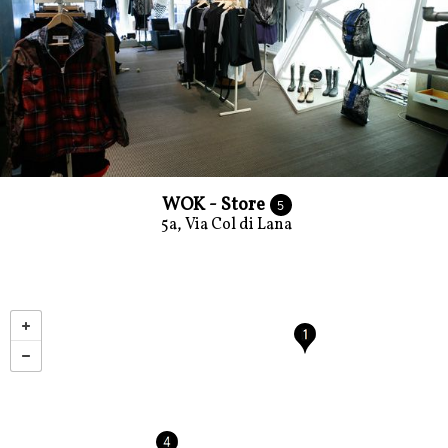
WOK - Store
5
5a, Via Col di Lana