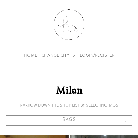
HOME
CHANGE CITY
LOGIN/REGISTER
Milan
NARROW DOWN THE SHOP LIST BY SELECTING TAGS
...