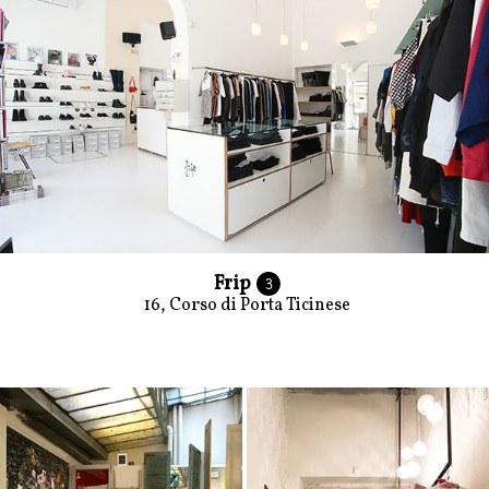
Frip
3
16, Corso di Porta Ticinese