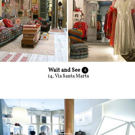
Wait and See
4
14, Via Santa Marta