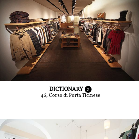
DICTIONARY
2
46, Corso di Porta Ticinese