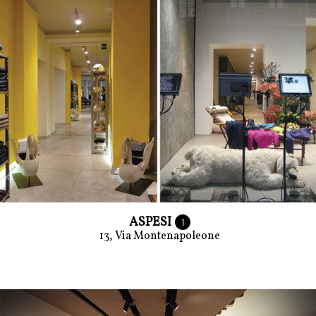
ASPESI
1
13, Via Montenapoleone