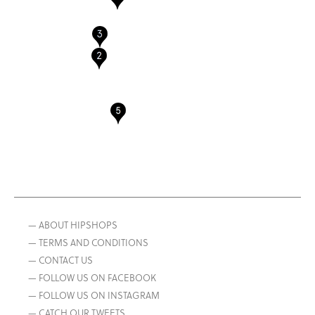
— ABOUT HIPSHOPS
— TERMS AND CONDITIONS
— CONTACT US
— FOLLOW US ON FACEBOOK
— FOLLOW US ON INSTAGRAM
— CATCH OUR TWEETS